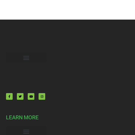
My Memberships
LEARN MORE