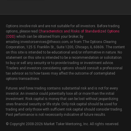
Schedule a Free Strategy Session
One-on-One Coaching
Options involve risk and are not suitable for all investors. Before trading
options, please read
Characteristics and Risks of Standardized Options
(ODD)
which can be obtained from your broker; by
emailing investorservices@theocc.com; or from The Options Clearing
Corporation, 125 S. Franklin St., Suite 1200, Chicago, IL 60606. The content
on this site is intended to be educational and/or informative in nature. No
statement on this site is intended to be a recommendation or solicitation
to buy or sell any security or to provide trading or investment advice.
Traders and investors considering options should consult a professional
tax advisor as to how taxes may affect the outcome of contemplated
options transactions.
Futures and forex trading contains substantial risk and is not for every
investor. An investor could potentially lose all or more than the initial
investment. Risk capital is money that can be lost without jeopardizing
ones financial security or life style. Only risk capital should be used for
trading and only those with sufficient risk capital should consider trading.
Past performance is not necessarily indicative of future results.
© Copyright 2008-2026 Market Taker Mentoring, Inc. All rights reserved.