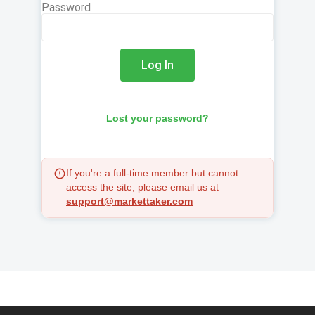
Password
Log In
Lost your password?
If you're a full-time member but cannot
access the site, please email us at
support@markettaker.com