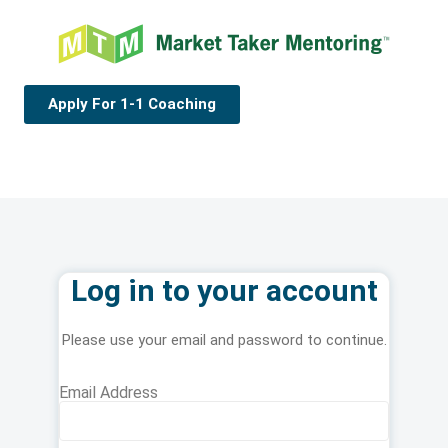
Apply For 1-1 Coaching
Log in to your account
Please use your email and password to continue.
Email Address